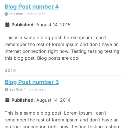
Blog Post number 4
less than 1 minute read
Published:
August 14, 2015
This is a sample blog post. Lorem ipsum I can’t
remember the rest of lorem ipsum and don’t have an
internet connection right now. Testing testing testing
this blog post. Blog posts are cool.
2014
Blog Post number 3
less than 1 minute read
Published:
August 14, 2014
This is a sample blog post. Lorem ipsum I can’t
remember the rest of lorem ipsum and don’t have an
internet connection right now. Testing testing testing