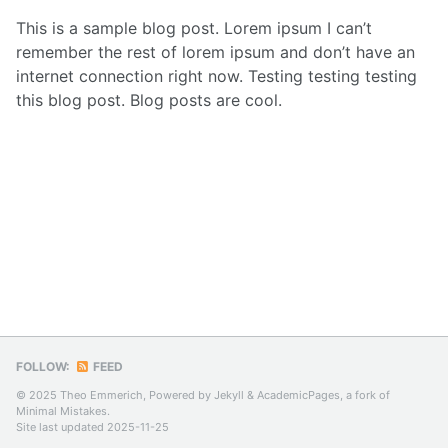
This is a sample blog post. Lorem ipsum I can’t
remember the rest of lorem ipsum and don’t have an
internet connection right now. Testing testing testing
this blog post. Blog posts are cool.
FOLLOW:
FEED
© 2025 Theo Emmerich, Powered by
Jekyll
&
AcademicPages
, a fork of
Minimal Mistakes
.
Site last updated 2025-11-25