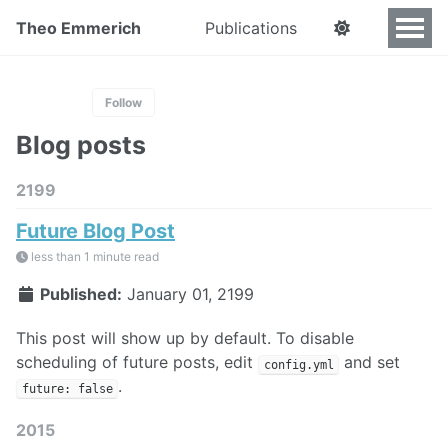
Theo Emmerich
Publications
Follow
Blog posts
2199
Future Blog Post
less than 1 minute read
Published:
January 01, 2199
This post will show up by default. To disable
scheduling of future posts, edit
and set
config.yml
.
future: false
2015