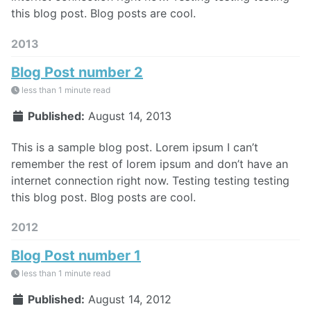
this blog post. Blog posts are cool.
2013
Blog Post number 2
less than 1 minute read
Published:
August 14, 2013
This is a sample blog post. Lorem ipsum I can’t
remember the rest of lorem ipsum and don’t have an
internet connection right now. Testing testing testing
this blog post. Blog posts are cool.
2012
Blog Post number 1
less than 1 minute read
Published:
August 14, 2012