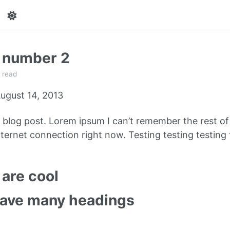
t number 2
 read
ugust 14, 2013
e blog post. Lorem ipsum I can’t remember the rest o
ternet connection right now. Testing testing testing 
are cool
have many headings