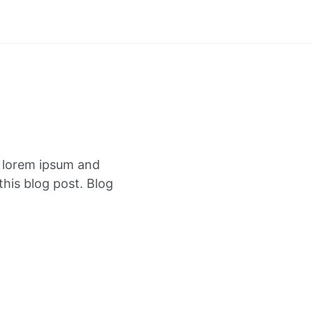
f lorem ipsum and
this blog post. Blog