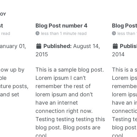
JOY
st
Blog Post number 4
Blog Pos
 read
less than 1 minute read
less than 
anuary 01,
Published:
August 14,
Publis
2015
2014
show up by
This is a sample blog post.
This is a
ble
Lorem ipsum I can’t
Lorem ips
uture posts,
remember the rest of
remember 
and set
lorem ipsum and don’t
lorem ips
have an internet
have an i
connection right now.
connectio
Testing testing testing this
Testing te
blog post. Blog posts are
blog post
cool.
cool.