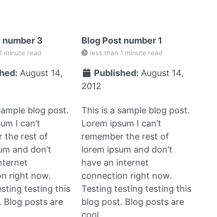
t number 3
Blog Post number 1
1 minute read
less than 1 minute read
hed:
August 14,
Published:
August 14,
2012
 sample blog post.
This is a sample blog post.
um I can’t
Lorem ipsum I can’t
the rest of
remember the rest of
um and don’t
lorem ipsum and don’t
nternet
have an internet
n right now.
connection right now.
sting testing this
Testing testing testing this
. Blog posts are
blog post. Blog posts are
cool.