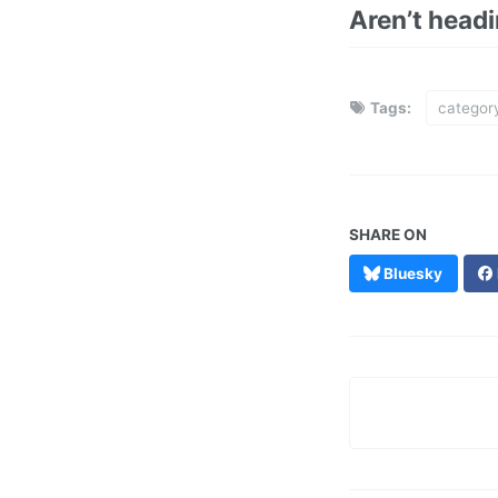
Aren’t head
Tags:
categor
SHARE ON
Bluesky