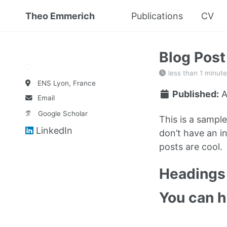
Theo Emmerich
Publications
CV
Blog Pos
less than 1 minute
ENS Lyon, France
Published:
A
Email
Google Scholar
This is a sampl
LinkedIn
don’t have an in
posts are cool.
Headings 
You can 