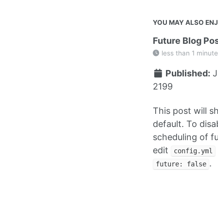
YOU MAY ALSO EN
Future Blog Po
less than 1 minute
Published:
J
2199
This post will 
default. To disa
scheduling of f
edit
config.yml
.
future: false