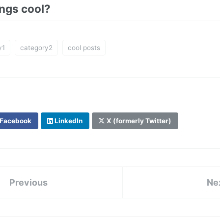
ings cool?
y1
category2
cool posts
Facebook
LinkedIn
X (formerly Twitter)
Previous
Ne