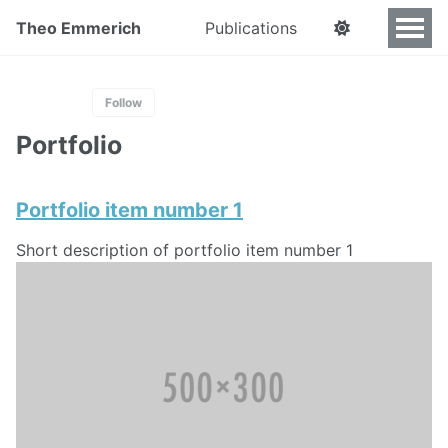
Theo Emmerich
Publications
Follow
Portfolio
Portfolio item number 1
Short description of portfolio item number 1