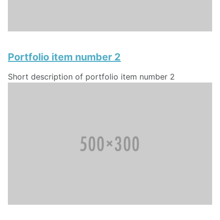
Portfolio item number 2
Short description of portfolio item number 2