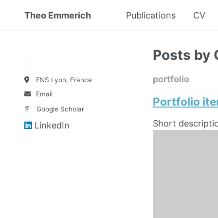
Theo Emmerich
Publications
CV
Posts by 
portfolio
ENS Lyon, France
Email
Portfolio it
Google Scholar
Short descripti
LinkedIn