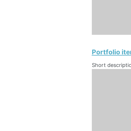
Portfolio i
Short descripti