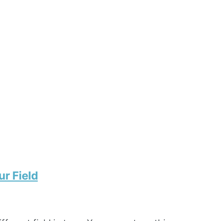
r Field