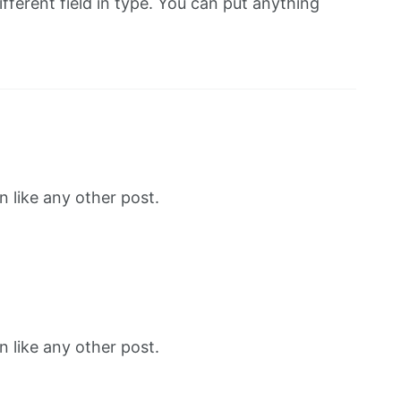
fferent field in type. You can put anything
 like any other post.
 like any other post.