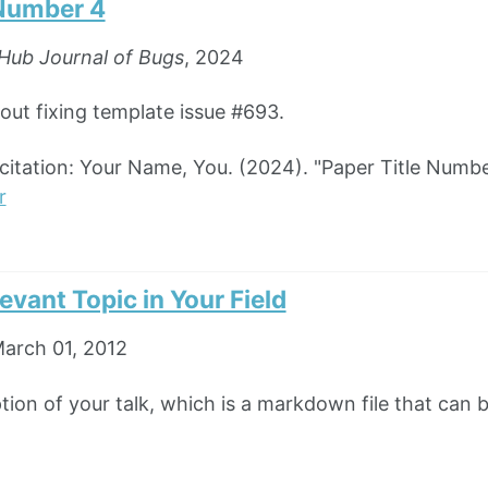
 Number 4
Hub Journal of Bugs
, 2024
bout fixing template issue #693.
tation: Your Name, You. (2024). "Paper Title Numbe
r
levant Topic in Your Field
arch 01, 2012
ption of your talk, which is a markdown file that can 