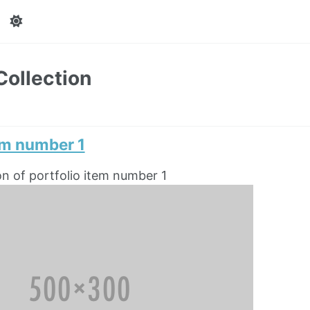
Collection
em number 1
on of portfolio item number 1