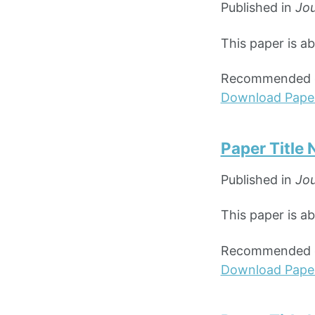
Published in
Jou
This paper is a
Recommended ci
Download Pape
Paper Title
Published in
Jou
This paper is a
Recommended ci
Download Pape