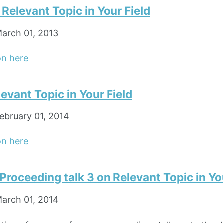
n Relevant Topic in Your Field
arch 01, 2013
on here
levant Topic in Your Field
ebruary 01, 2014
on here
roceeding talk 3 on Relevant Topic in You
arch 01, 2014