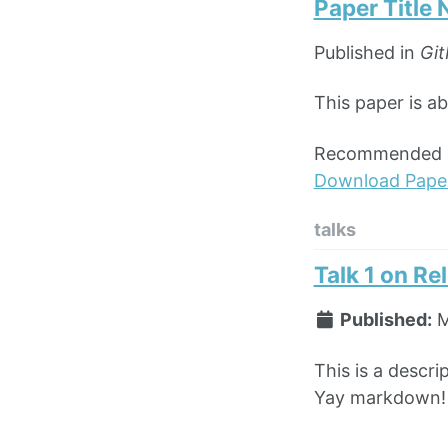
Paper Title
Published in
Git
This paper is a
Recommended ci
Download Pape
talks
Talk 1 on Re
Published:
M
This is a descri
Yay markdown!