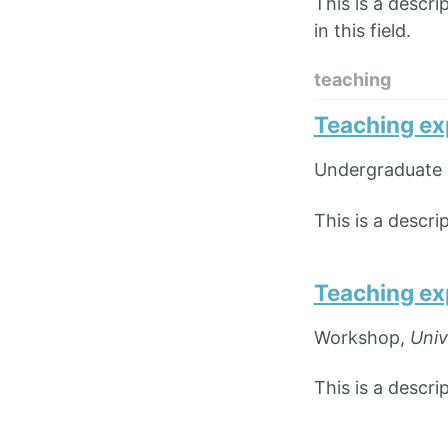
This is a descri
in this field.
teaching
Teaching ex
Undergraduate 
This is a descr
Teaching ex
Workshop,
Univ
This is a descr