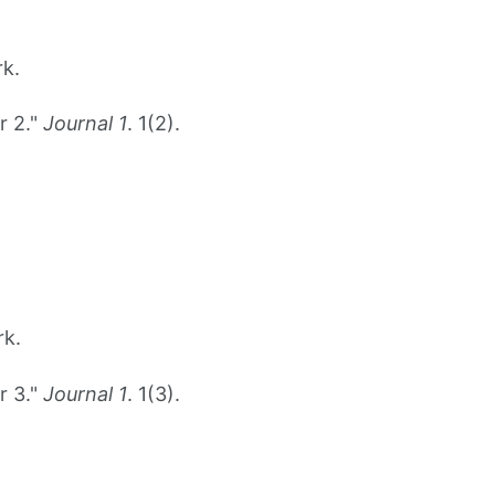
rk.
r 2."
Journal 1
. 1(2).
rk.
r 3."
Journal 1
. 1(3).