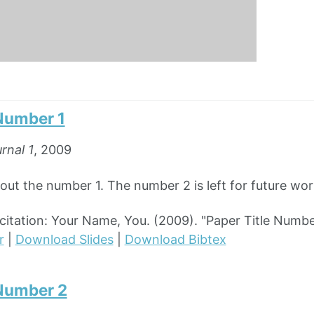
 Number 1
rnal 1
, 2009
out the number 1. The number 2 is left for future wor
tation: Your Name, You. (2009). "Paper Title Numbe
r
|
Download Slides
|
Download Bibtex
 Number 2