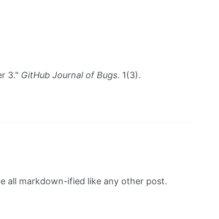
r 3."
GitHub Journal of Bugs
. 1(3).
be all markdown-ified like any other post.