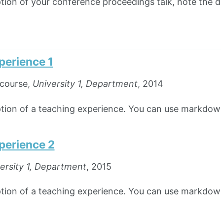
ption of your conference proceedings talk, note the di
perience 1
course,
University 1, Department
, 2014
iption of a teaching experience. You can use markdown
perience 2
ersity 1, Department
, 2015
iption of a teaching experience. You can use markdown