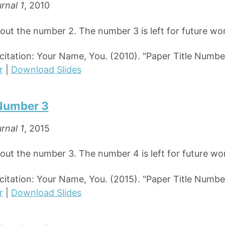
rnal 1
, 2010
bout the number 2. The number 3 is left for future wo
tation: Your Name, You. (2010). "Paper Title Numbe
r
|
Download Slides
 Number 3
rnal 1
, 2015
bout the number 3. The number 4 is left for future wo
tation: Your Name, You. (2015). "Paper Title Numbe
r
|
Download Slides