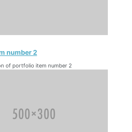
tem number 2
on of portfolio item number 2