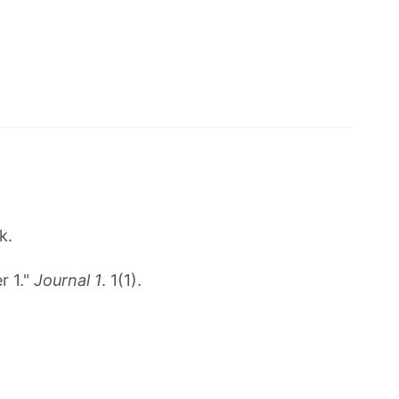
k.
r 1."
Journal 1
. 1(1).