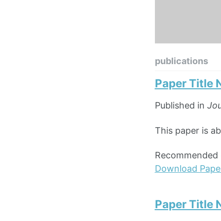
publications
Paper Title
Published in
Jou
This paper is ab
Recommended ci
Download Pape
Paper Title