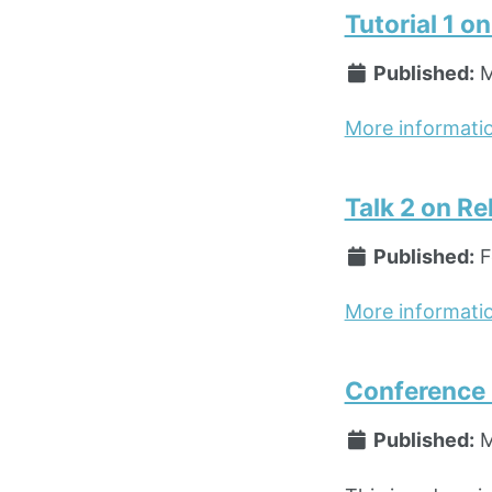
Tutorial 1 o
Published:
M
More informati
Talk 2 on Re
Published:
F
More informati
Conference P
Published:
M