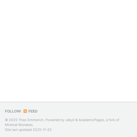
FOLLOW:
FEED
© 2025 Theo Emmerich, Powered by
Jekyll
&
AcademicPages
, a fork of
Minimal Mistakes
.
Site last updated 2025-11-25